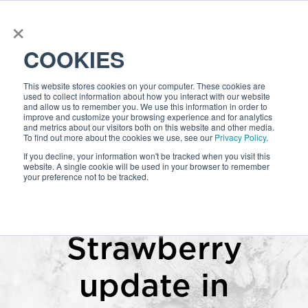
×
COOKIES
This website stores cookies on your computer. These cookies are
used to collect information about how you interact with our website
and allow us to remember you. We use this information in order to
improve and customize your browsing experience and for analytics
and metrics about our visitors both on this website and other media.
To find out more about the cookies we use, see our
Privacy Policy
.
If you decline, your information won't be tracked when you visit this
website. A single cookie will be used in your browser to remember
your preference not to be tracked.
Cookie Settings
I Accept
Ignore
Strawberry
update in