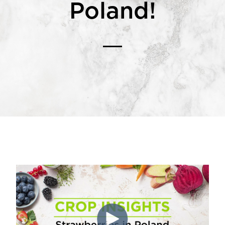
Poland!