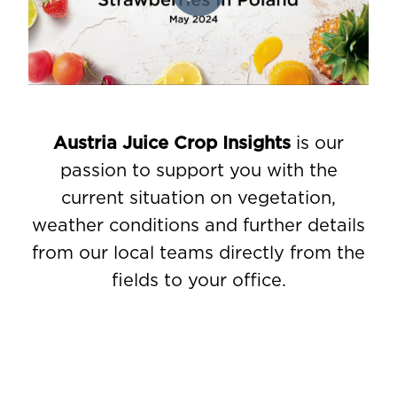
Austria Juice Crop Insights
is our
passion to support you with the
current situation on vegetation,
weather conditions and further details
from our local teams directly from the
fields to your office.