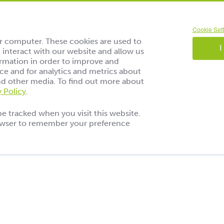
Cookie Sett
ur computer. These cookies are used to
I
interact with our website and allow us
rmation in order to improve and
e and for analytics and metrics about
and other media. To find out more about
y Policy
.
be tracked when you visit this website.
rowser to remember your preference
 Reise durch die
der Geschmäcke