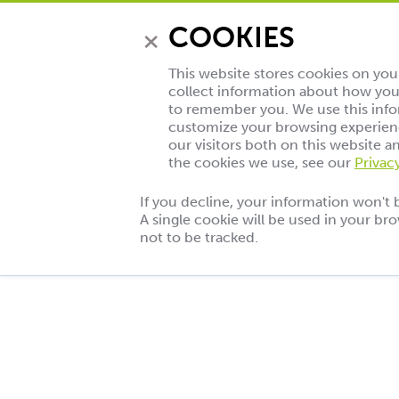
×
COOKIES
This website stores cookies on yo
collect information about how you 
to remember you. We use this info
customize your browsing experienc
our visitors both on this website 
the cookies we use, see our
Privac
If you decline, your information won't 
A single cookie will be used in your b
Eine
not to be tracked.