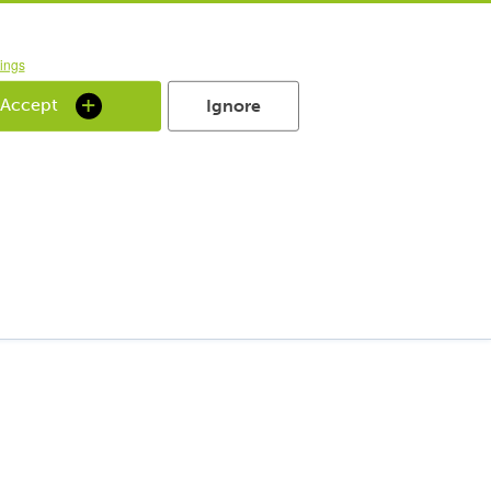
ings
 Accept
Ignore
 Welt
r