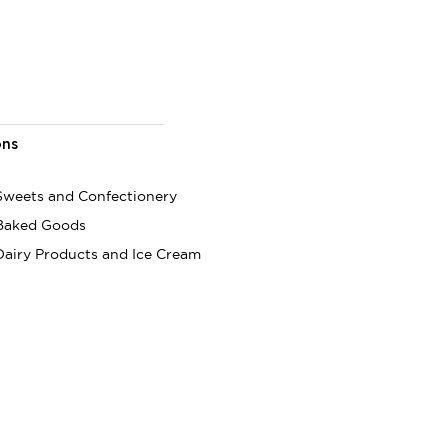
ons
 Sweets and Confectionery
 Baked Goods
Dairy Products and Ice Cream