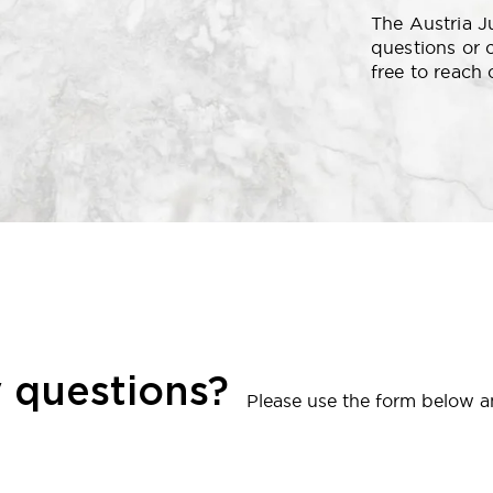
The Austria J
questions or 
free to reach 
 questions?
Please use the form below an