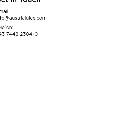
et In Touch
mail:
nfo@austriajuice.com
lefon:
43 7448 2304-0