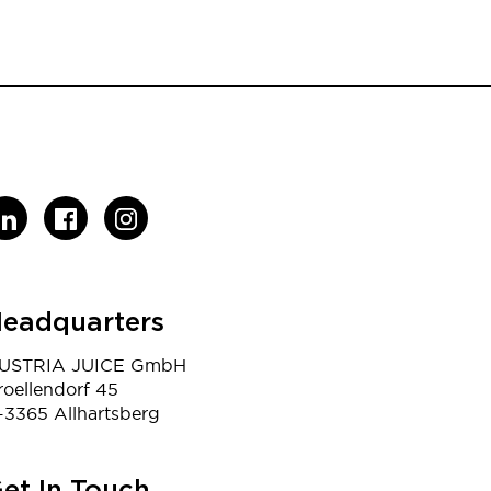
eadquarters
USTRIA JUICE GmbH
roellendorf 45
-3365 Allhartsberg