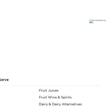
Serve
Fruit Juices
Fruit Wine & Spirits
Dairy & Dairy Alternatives