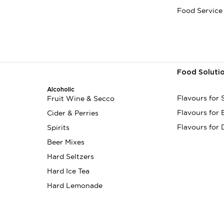
Food Service
Food Soluti
Alcoholic
Flavours for
Fruit Wine & Secco
Flavours for
Cider & Perries
Flavours for 
Spirits
Beer Mixes
Hard Seltzers
Hard Ice Tea
Hard Lemonade