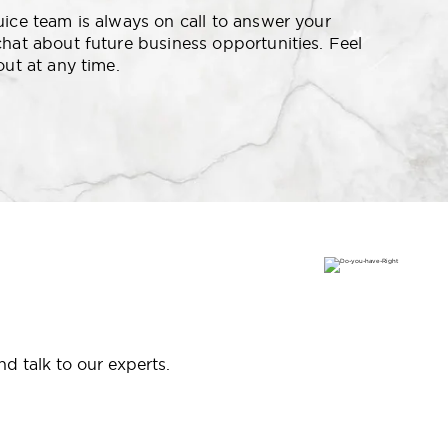
uice team is always on call to answer your
chat about future business opportunities. Feel
out at any time.
d talk to our experts.