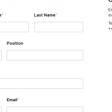
G
E
i
e
*
Last Name
*
Te
+
Position
Email
*