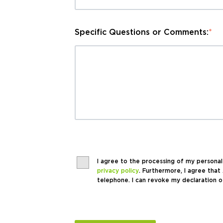
Specific Questions or Comments:
*
I agree to the processing of my persona
privacy policy
. Furthermore, I agree th
telephone. I can revoke my declaration o