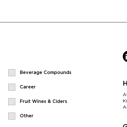
Beverage Compounds
H
Career
A
K
Fruit Wines & Ciders
A
Other