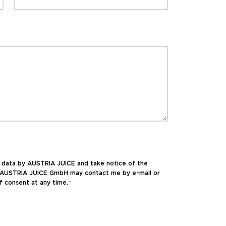
l data by AUSTRIA JUICE and take notice of the
at AUSTRIA JUICE GmbH may contact me by e-mail or
f consent at any time.
*