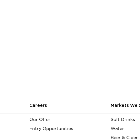
Careers
Markets We 
Our Offer
Soft Drinks
Entry Opportunities
Water
Beer & Cider