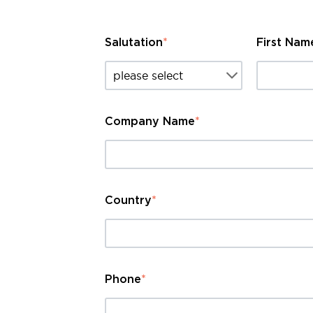
Salutation
*
First Nam
Company Name
*
Country
*
Phone
*