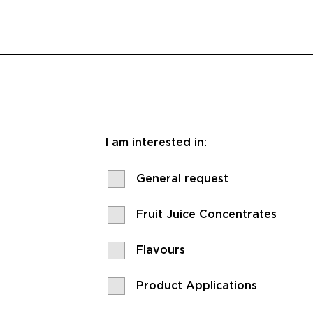
I am interested in:
General request
Fruit Juice Concentrates
Flavours
Product Applications