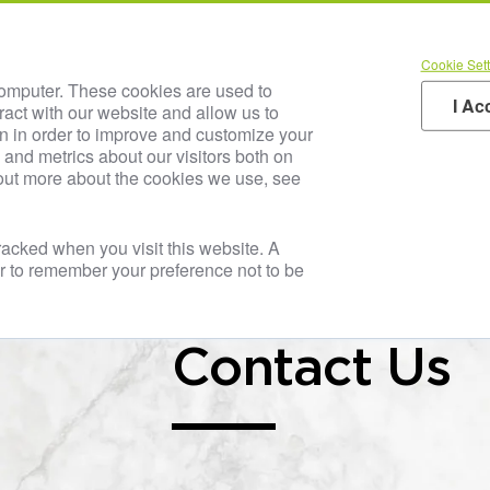
TRIA JUICE Inside
Our SOLUTIO
Cookie Sett
Blog & Media
Careers
Your Industry
Produc
computer. These cookies are used to
I Ac
ract with our website and allow us to
n in order to improve and customize your
and metrics about our visitors both on
 out more about the cookies we use, see
tracked when you visit this website. A
er to remember your preference not to be
Contact Us