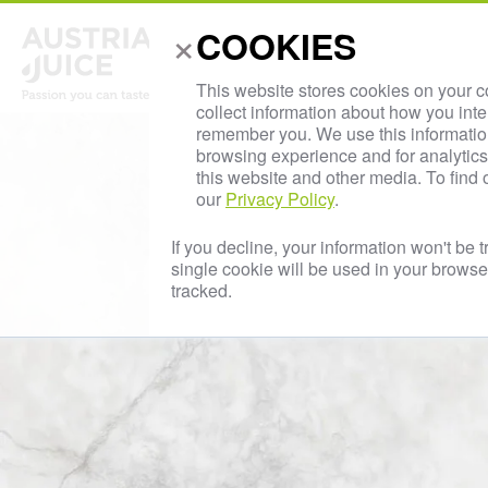
×
AUS
COOKIES
About Us
This website stores cookies on your 
collect information about how you inte
remember you. We use this informatio
browsing experience and for analytics 
this website and other media. To find
our
Privacy Policy
.
If you decline, your information won't be 
single cookie will be used in your brows
tracked.