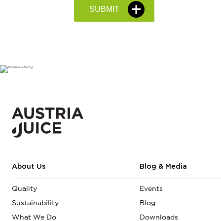
About Us
Blog & Media
Quality
Events
Sustainability
Blog
What We Do
Downloads