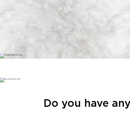
Do you have any