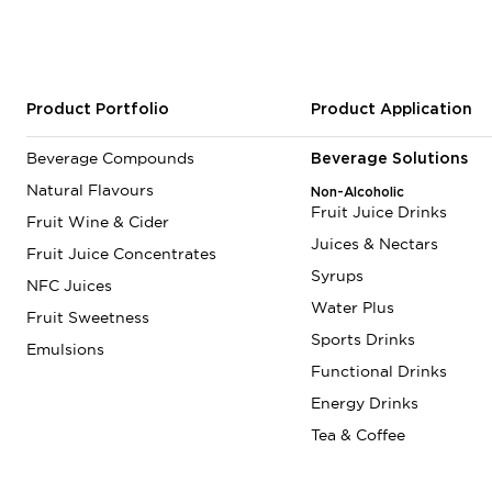
Product Portfolio
Product Application
Beverage Compounds
Beverage Solutions
Natural Flavours
Non-Alcoholic
Fruit Juice Drinks
Fruit Wine & Cider
Juices & Nectars
Fruit Juice Concentrates
Syrups
NFC Juices
Water Plus
Fruit Sweetness
Sports Drinks
Emulsions
Functional Drinks
Energy Drinks
Tea & Coffee