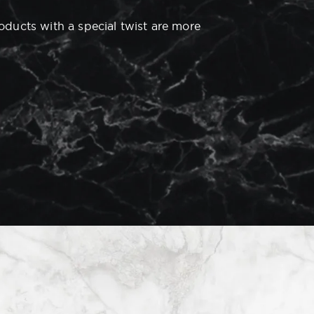
roducts with a special twist are more