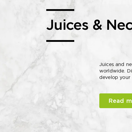
Juices & Nec
Juices and ne
worldwide. Di
develop your 
Read m