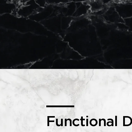
Functional D