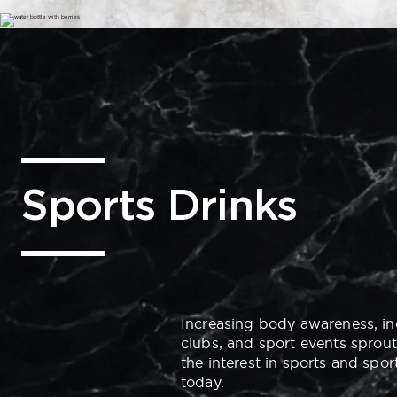
Sports Drinks
Increasing body awareness, in
clubs, and
sport
events sprout
the interest in sports and spor
today.