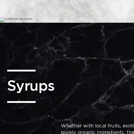
Syrups
Whether with local fruits, exot
purely organic ingredients, th