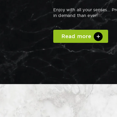
Enjoy with all your senses... P
in demand than ever!
Read more