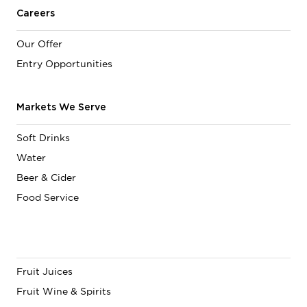
Careers
Our Offer
Entry Opportunities
Markets We Serve
Soft Drinks
Water
Beer & Cider
Food Service
Fruit Juices
Fruit Wine & Spirits