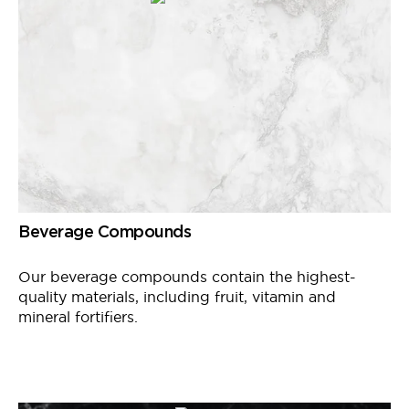
Beverage Compounds
Our beverage compounds contain the highest-
quality materials, including fruit, vitamin and
mineral fortifiers.