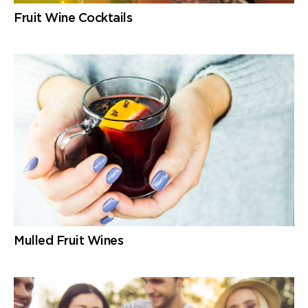
Fruit Wine Cocktails
Mulled Fruit Wines