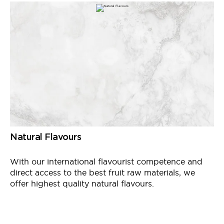
Natural Flavours
With our international
flavourist
competence and
direct access to the best fruit raw materials, we
offer
highest
quality natural flavours.