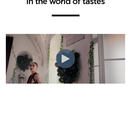
in the world of tastes