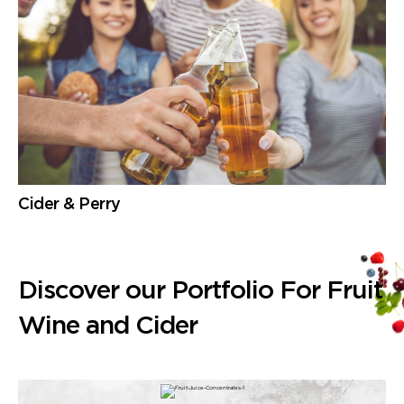
Cider & Perry
Discover our Portfolio For Fruit
Wine and Cider