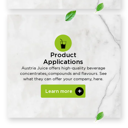
Product
Applications
Austria Juice offers high-quality beverage
concentrates, compounds and flavours. See
what they can offer your company, here.
Learn more