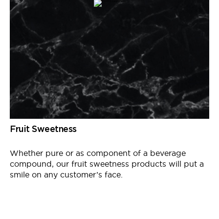
Fruit Sweetness
Whether pure or as
component
of a beverage
compound, our fruit sweetness products will put a
smile on any customer’s face.