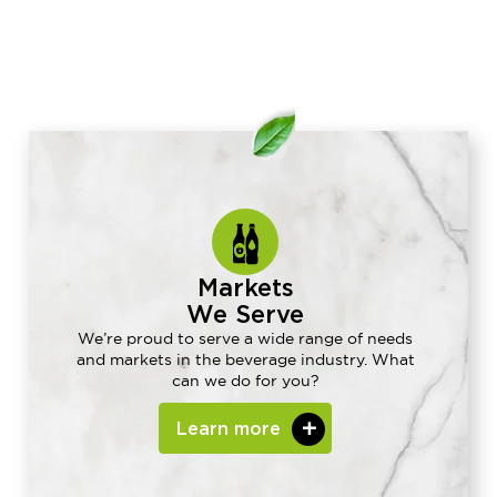
Markets
We Serve
We’re proud to serve a wide range of needs
and markets in the beverage industry. What
can we do for you?
Learn more