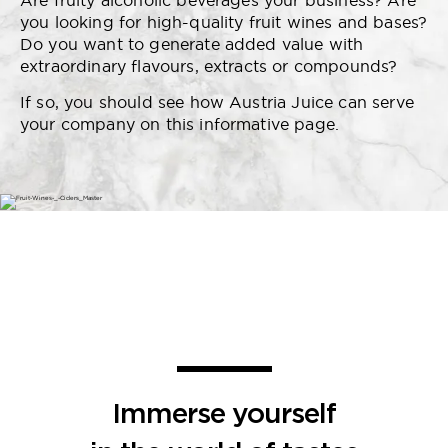
Are fruity alcoholic beverages your business? Are
you looking for high-quality fruit wines and bases?
Do you want to generate added value with
extraordinary flavours, extracts or compounds?
If so, you should see how Austria Juice can serve
your company on this informative page.
Immerse yourself