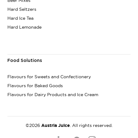
Beer Mixes
Hard Seltzers
Hard Ice Tea
Hard Lemonade
Food Solutions
Flavours for Sweets and Confectionery
Flavours for Baked Goods
Flavours for Dairy Products and Ice Cream
©2026
Austria Juice
. All rights reserved.