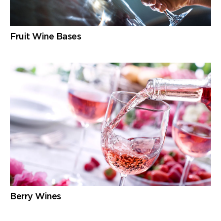
Fruit Wine Bases
Berry Wines