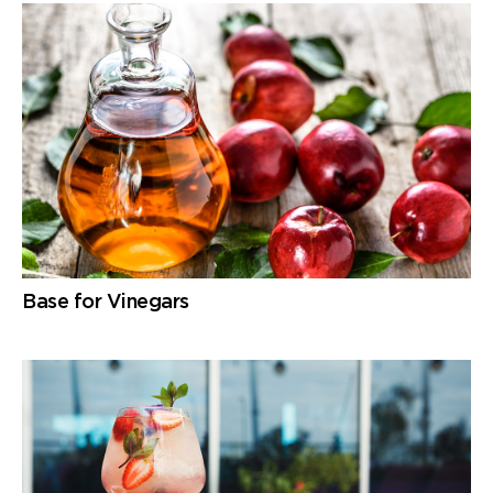
Base for Vinegars