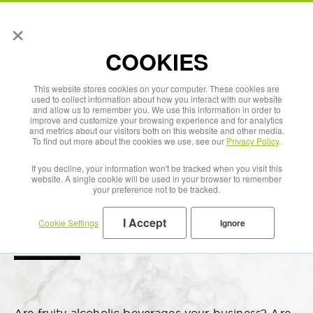
×
English
COOKIES
This website stores cookies on your computer. These cookies are
used to collect information about how you interact with our website
and allow us to remember you. We use this information in order to
improve and customize your browsing experience and for analytics
and metrics about our visitors both on this website and other media.
To find out more about the cookies we use, see our
Privacy Policy
.
If you decline, your information won't be tracked when you visit this
website. A single cookie will be used in your browser to remember
your preference not to be tracked.
I Accept
Cookie Settings
Ignore
Fruit Wine & Cider