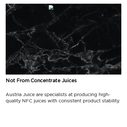
Not From Concentrate Juices
Austria Juice
are
specialists at producing high-
quality NFC juices with consistent product stability.