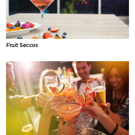
Fruit Seccos