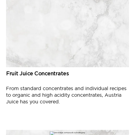
Fruit Juice Concentrates
From standard concentrates and individual recipes
to organic and high acidity concentrates, Austria
Juice has you covered.