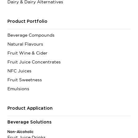
Dairy & Dairy Alternatives
Product Portfolio
Beverage Compounds
Natural Flavours
Fruit Wine & Cider
Fruit Juice Concentrates
NFC Juices
Fruit Sweetness
Emulsions
Product Application
Beverage Solutions
Non-Alcoholic
Fruit Juice Drinks