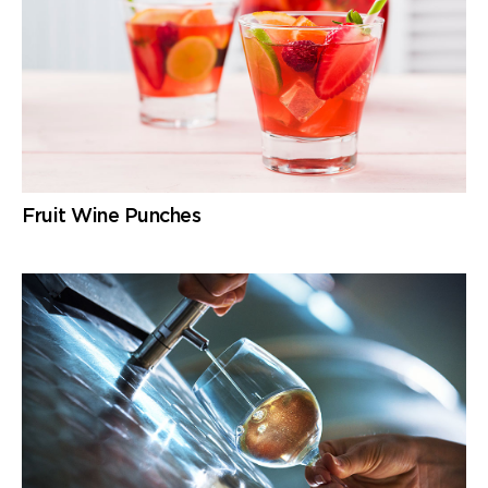
Fruit Wine Punches