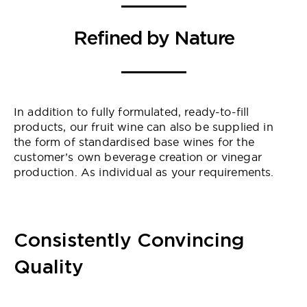
Refined by Nature
In addition to fully formulated, ready-to-fill
products, our fruit wine can also be supplied in
the form of standardised base wines for the
customer’s own beverage creation or vinegar
production. As individual as your requirements.
Consistently Convincing
Quality