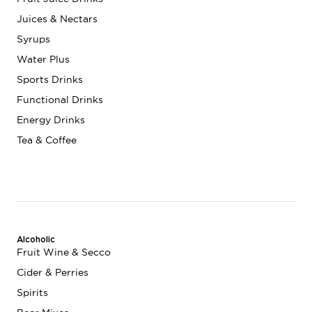
Juices & Nectars
Syrups
Water Plus
Sports Drinks
Functional Drinks
Energy Drinks
Tea & Coffee
Alcoholic
Fruit Wine & Secco
Cider & Perries
Spirits