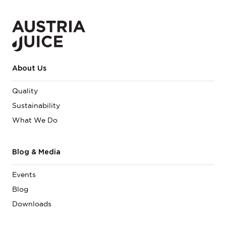
About Us
Quality
Sustainability
What We Do
Blog & Media
Events
Blog
Downloads