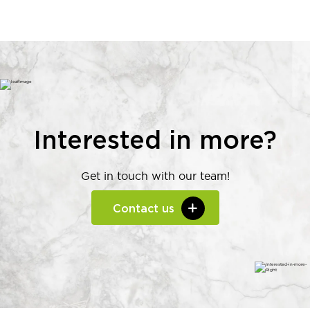
Interested in more?
Get in touch with our team!
Contact us