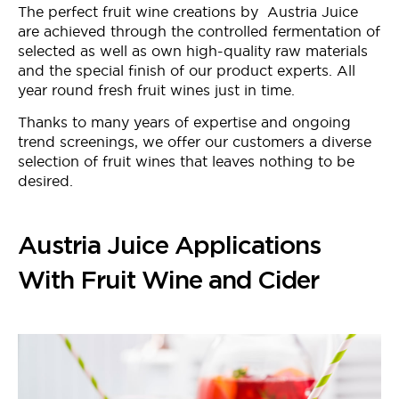
The perfect fruit wine creations by Austria Juice
are achieved through the controlled fermentation of
selected as well as own high-quality raw materials
and the special finish of our product experts. All
year round fresh fruit wines just in time.
Thanks to many years of expertise and ongoing
trend screenings, we offer our customers a diverse
selection of fruit wines that leaves nothing to be
desired.
Austria Juice Applications
With Fruit Wine and Cider