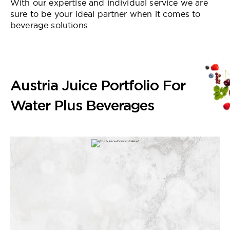
With our expertise and individual service we are
sure to be your ideal partner when it comes to
beverage solutions.
Austria Juice Portfolio For
Water Plus Beverages