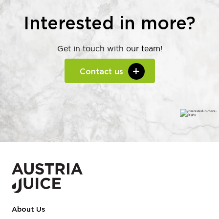
Interested in more?
Get in touch with our team!
Contact us
About Us