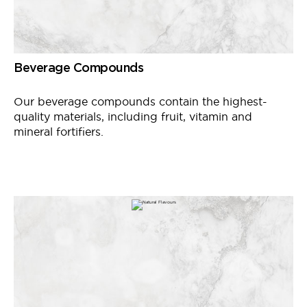
Beverage Compounds
Our beverage compounds contain the highest-
quality materials, including fruit, vitamin and
mineral fortifiers.