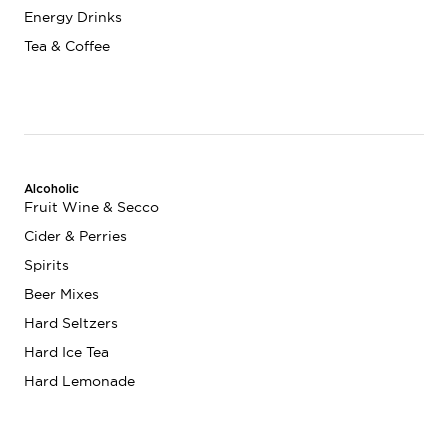
Energy Drinks
Tea & Coffee
Alcoholic
Fruit Wine & Secco
Cider & Perries
Spirits
Beer Mixes
Hard Seltzers
Hard Ice Tea
Hard Lemonade