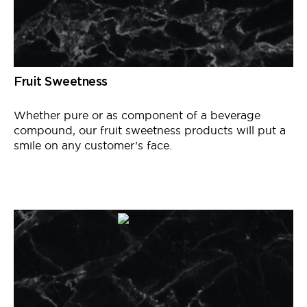
Fruit Sweetness
Whether pure or as
component
of a beverage
compound, our fruit sweetness products will put a
smile on any customer’s face.