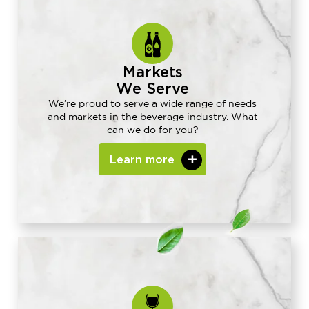
Markets
We Serve
We’re proud to serve a wide range of needs
and markets in the beverage industry. What
can we do for you?
Learn more