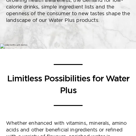
Growing health awareness, the demand for low-
calorie drinks, simple ingredient lists and the
openness of the consumer to new tastes shape the
landscape of our Water Plus products.
Limitless Possibilities for Water
Plus
Whether enhanced with vitamins, minerals, amino
acids and other beneficial ingredients or refined