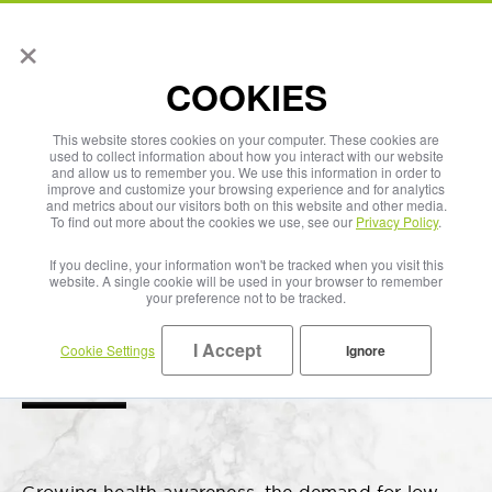
×
English
COOKIES
This website stores cookies on your computer. These cookies are
used to collect information about how you interact with our website
and allow us to remember you. We use this information in order to
improve and customize your browsing experience and for analytics
and metrics about our visitors both on this website and other media.
To find out more about the cookies we use, see our
Privacy Policy
.
If you decline, your information won't be tracked when you visit this
website. A single cookie will be used in your browser to remember
your preference not to be tracked.
I Accept
Cookie Settings
Ignore
Water Plus