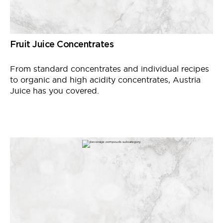
Fruit Juice Concentrates
From standard concentrates and individual recipes
to organic and high acidity concentrates, Austria
Juice has you covered.