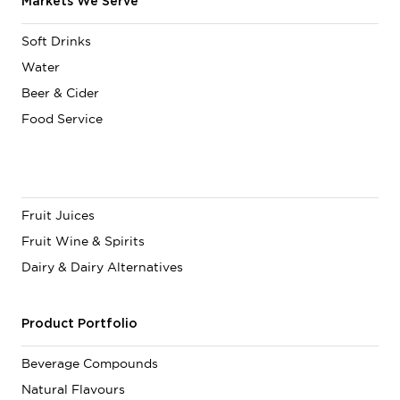
Markets We Serve
Soft Drinks
Water
Beer & Cider
Food Service
Fruit Juices
Fruit Wine & Spirits
Dairy & Dairy Alternatives
Product Portfolio
Beverage Compounds
Natural Flavours