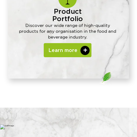
Product
Portfolio
Discover our wide range of high-quality
products for any organisation in the food and
beverage industry.
Learn more