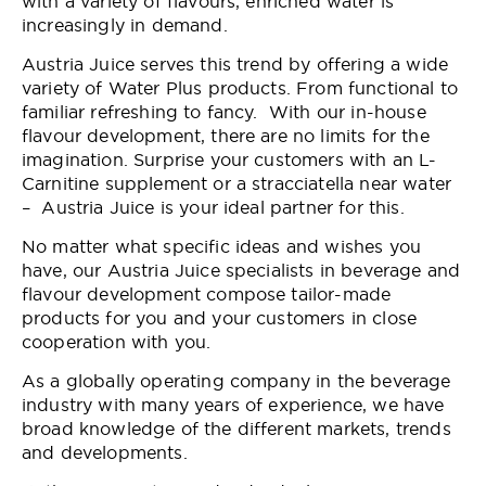
with a variety of flavours, enriched water is
increasingly in demand.
Austria Juice serves this trend by offering a wide
variety of Water Plus products. From functional to
familiar refreshing to fancy. With our in-house
flavour development, there are no limits for the
imagination. Surprise your customers with an L-
Carnitine supplement or a stracciatella near water
– Austria Juice is your ideal partner for this.
No matter what specific ideas and wishes you
have, our Austria Juice specialists in beverage and
flavour development compose tailor-made
products for you and your customers in close
cooperation with you.
As a globally operating company in the beverage
industry with many years of experience, we have
broad knowledge of the different markets, trends
and developments.