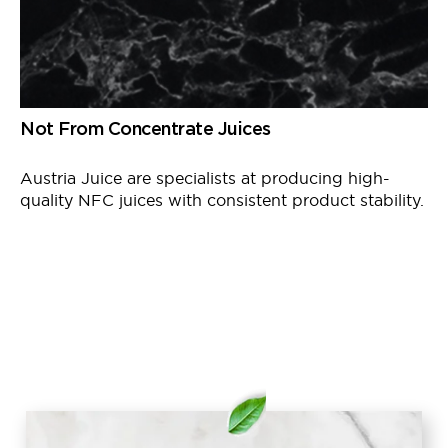
Not From Concentrate Juices
Austria Juice
are
specialists at producing high-
quality NFC juices with consistent product stability.