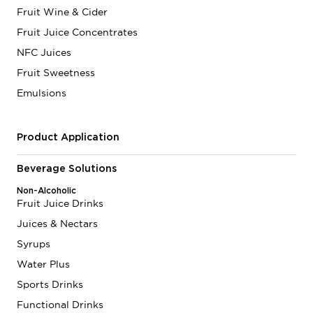
Fruit Wine & Cider
Fruit Juice Concentrates
NFC Juices
Fruit Sweetness
Emulsions
Product Application
Beverage Solutions
Non-Alcoholic
Fruit Juice Drinks
Juices & Nectars
Syrups
Water Plus
Sports Drinks
Functional Drinks