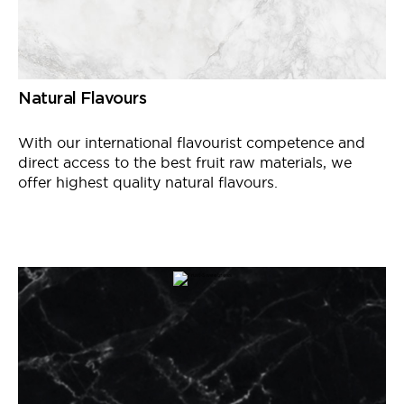
Natural Flavours
With our international
flavourist
competence and
direct access to the best fruit raw materials, we
offer
highest
quality natural flavours.