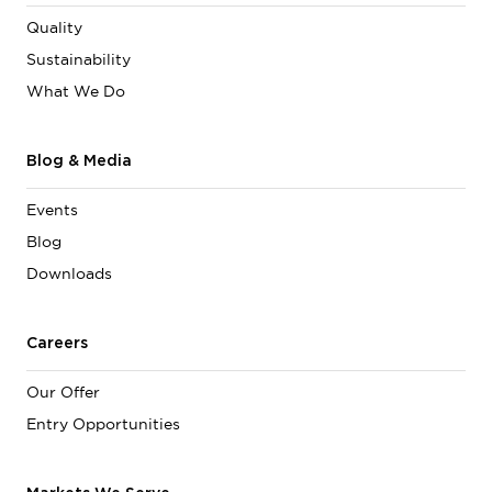
Quality
Sustainability
What We Do
Blog & Media
Events
Blog
Downloads
Careers
Our Offer
Entry Opportunities