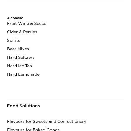
Alcoholic
Fruit Wine & Secco
Cider & Perries
Spirits
Beer Mixes
Hard Seltzers
Hard Ice Tea
Hard Lemonade
Food Solutions
Flavours for Sweets and Confectionery
Flavours for Baked Goods