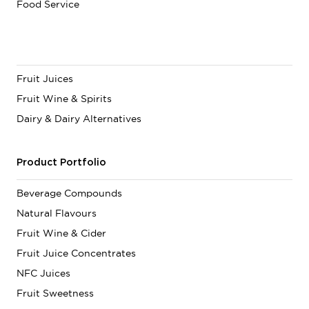
Food Service
Fruit Juices
Fruit Wine & Spirits
Dairy & Dairy Alternatives
Product Portfolio
Beverage Compounds
Natural Flavours
Fruit Wine & Cider
Fruit Juice Concentrates
NFC Juices
Fruit Sweetness