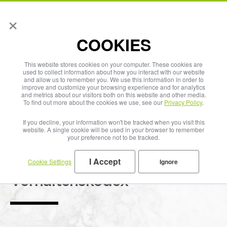
×
English
COOKIES
This website stores cookies on your computer. These cookies are
used to collect information about how you interact with our website
and allow us to remember you. We use this information in order to
improve and customize your browsing experience and for analytics
and metrics about our visitors both on this website and other media.
To find out more about the cookies we use, see our
Privacy Policy
.
If you decline, your information won't be tracked when you visit this
website. A single cookie will be used in your browser to remember
your preference not to be tracked.
I Accept
Cookie Settings
Ignore
Code of Conduct
Verhaltenskodex