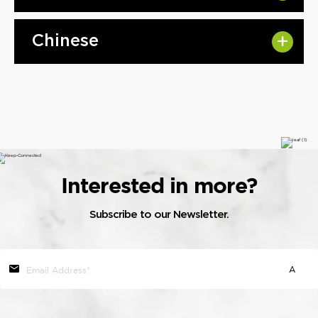
Chinese
Interested in more?
Subscribe to our Newsletter.