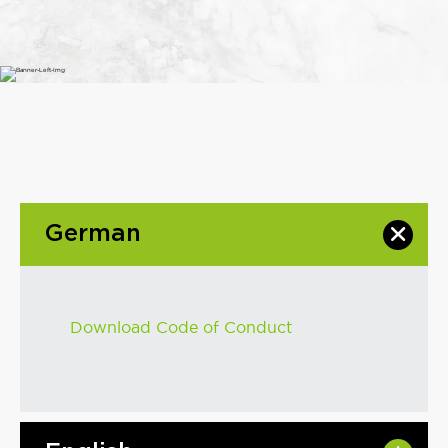
German
Download Code of Conduct