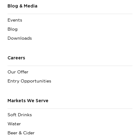
Blog & Media
Events
Blog
Downloads
Careers
Our Offer
Entry Opportunities
Markets We Serve
Soft Drinks
Water
Beer & Cider