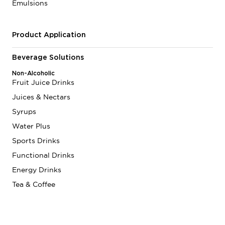
Emulsions
Product Application
Beverage Solutions
Non-Alcoholic
Fruit Juice Drinks
Juices & Nectars
Syrups
Water Plus
Sports Drinks
Functional Drinks
Energy Drinks
Tea & Coffee