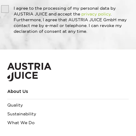
I agree to the processing of my personal data by
AUSTRIA JUICE and accept the
privacy policy
.
Furthermore, I agree that AUSTRIA JUICE GmbH may
contact me by e-mail or telephone. I can revoke my
declaration of consent at any time.
About Us
Quality
Sustainability
What We Do