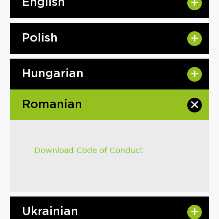
English
Polish
Hungarian
Romanian
Download Code of Conduct
Ukrainian