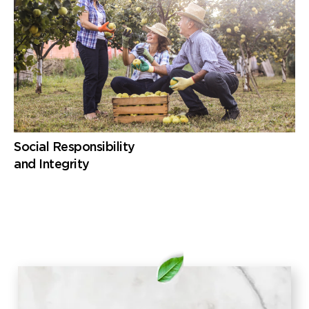
Social Responsibility
and Integrity