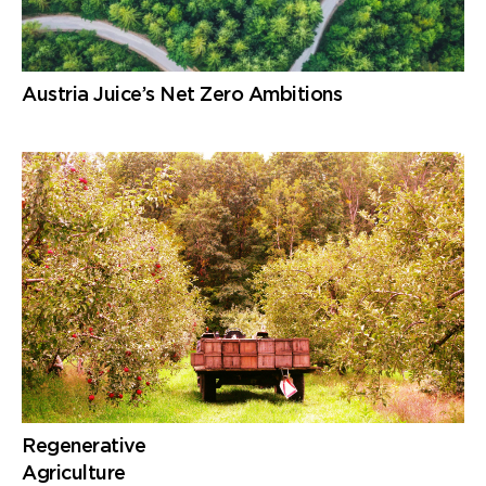
Austria Juice’s Net Zero Ambitions
Regenerative
Agriculture