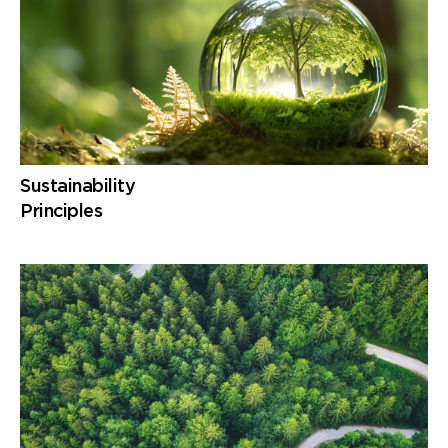
Sustainability
Principles