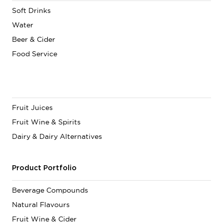
Soft Drinks
Water
Beer & Cider
Food Service
Fruit Juices
Fruit Wine & Spirits
Dairy & Dairy Alternatives
Product Portfolio
Beverage Compounds
Natural Flavours
Fruit Wine & Cider