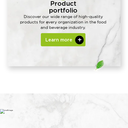
Product
portfolio
Discover our wide range of high-quality
products for every organization in the food
and beverage industry.
Learn more