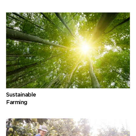
Sustainable
Farming