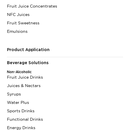
Fruit Juice Concentrates
NFC Juices
Fruit Sweetness
Emulsions
Product Application
Beverage Solutions
Non-Alcoholic
Fruit Juice Drinks
Juices & Nectars
Syrups
Water Plus
Sports Drinks
Functional Drinks
Energy Drinks