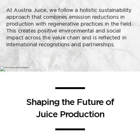
At Austria Juice, we follow a holistic sustainability
approach that combines emission reductions in
production with regenerative practices in the field.
This creates positive environmental and social
impact across the value chain and is reflected in
international recognitions and partnerships.
Shaping the Future of
Juice Production