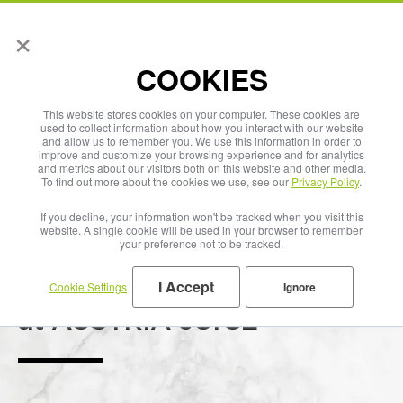
×
English
COOKIES
This website stores cookies on your computer. These cookies are
used to collect information about how you interact with our website
and allow us to remember you. We use this information in order to
improve and customize your browsing experience and for analytics
and metrics about our visitors both on this website and other media.
To find out more about the cookies we use, see our
Privacy Policy
.
If you decline, your information won't be tracked when you visit this
website. A single cookie will be used in your browser to remember
your preference not to be tracked.
I Accept
Cookie Settings
Ignore
Sustainability
at AUSTRIA JUICE