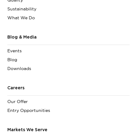
Quality
Sustainability
What We Do
Blog & Media
Events
Blog
Downloads
Careers
Our Offer
Entry Opportunities
Markets We Serve