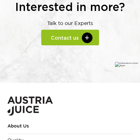
Interested in more?
Talk to our Experts
Contact us
About Us