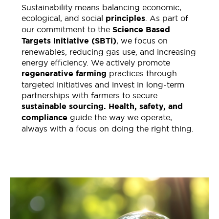
Sustainability
means balancing economic,
ecological, and social
principles
. As part of
our commitment to the
Science Based
Targets Initiative
(SBTi)
, we focus on
renewables, reducing gas use, and increasing
energy efficiency.
We actively promote
regenerative farming
practices through
targeted initiatives and invest in long-term
partnerships with farmers to secure
sustainable sourcing
.
Health, safety, and
compliance
guide the way we operate,
always with a focus on doing the right thing.