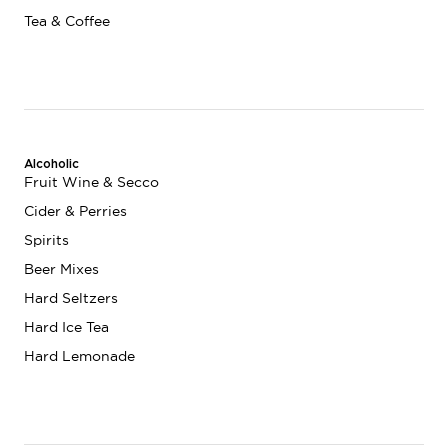
Tea & Coffee
Alcoholic
Fruit Wine & Secco
Cider & Perries
Spirits
Beer Mixes
Hard Seltzers
Hard Ice Tea
Hard Lemonade