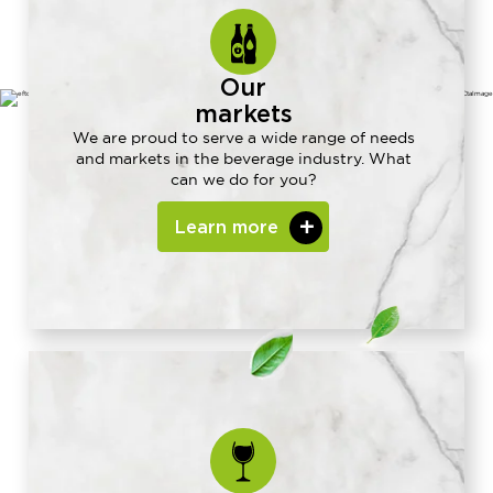
Our
markets
We are proud to serve a wide range of needs
and markets in the beverage industry. What
can we do for you?
Learn more