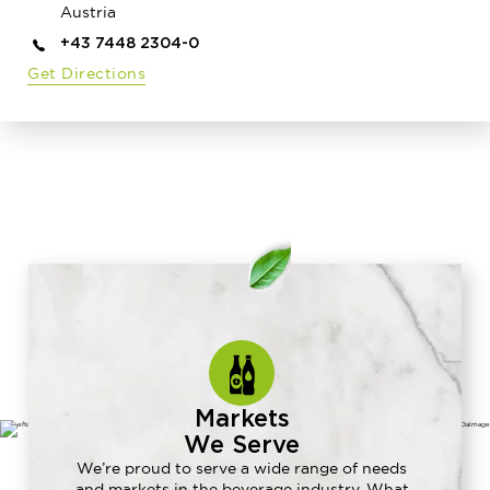
Austria
+43 7448 2304-0
Get Directions
Markets
We Serve
We’re proud to serve a wide range of needs
and markets in the beverage industry. What