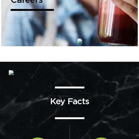
Careers
Key Facts