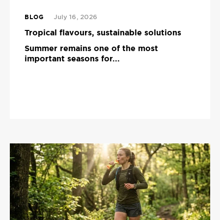
BLOG
July 16, 2026
Tropical flavours, sustainable solutions
Summer remains one of the most
important seasons for...