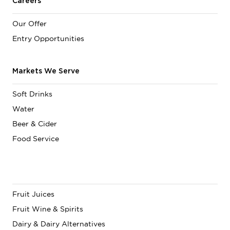
Careers
Our Offer
Entry Opportunities
Markets We Serve
Soft Drinks
Water
Beer & Cider
Food Service
Fruit Juices
Fruit Wine & Spirits
Dairy & Dairy Alternatives