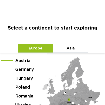
Select a continent to start exploring
Europe
Asia
Austria
Germany
Hungary
Poland
Romania