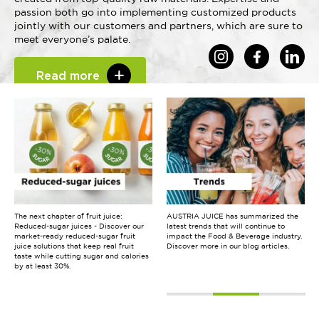
passion both go into implementing customized products
jointly with our customers and partners, which are sure to
meet everyone’s palate.
Read more
The next chapter of fruit juice:
Discover the new promotional video,
AUSTRIA JUICE has summarized the
Reduced-sugar juices - Discover our
that takes you on a sensory journey
latest trends that will continue to
market-ready reduced-sugar fruit
through the world of flavours. It shows
impact the Food & Beverage industry.
juice solutions that keep real fruit
how we use fruits and ingredients
Discover more in our blog articles.
taste while cutting sugar and calories
from all over the world to create high-
by at least 30%.
quality products, that evoke emotions
and give pleasure.