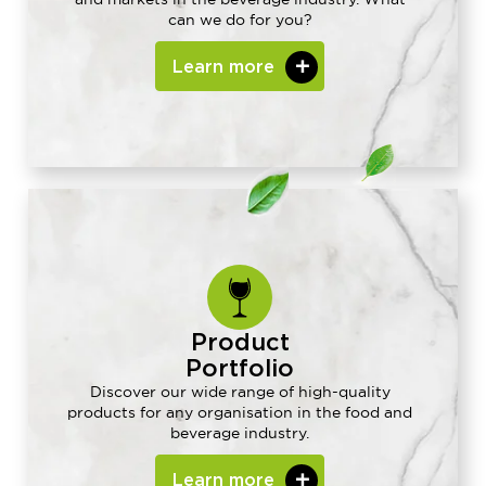
can we do for you?
Learn more
Product
Portfolio
Discover our wide range of high-quality
products for any organisation in the food and
beverage industry.
Learn more