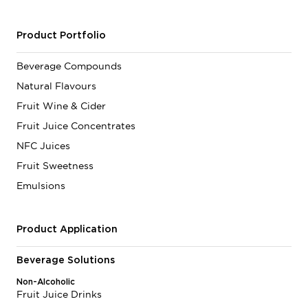
Product Portfolio
Beverage Compounds
Natural Flavours
Fruit Wine & Cider
Fruit Juice Concentrates
NFC Juices
Fruit Sweetness
Emulsions
Product Application
Beverage Solutions
Non-Alcoholic
Fruit Juice Drinks