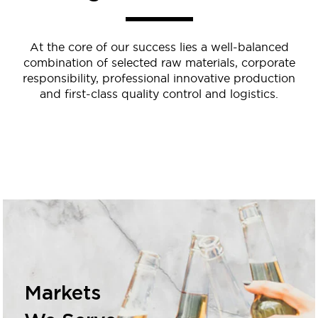
At the core of our success lies a well-balanced
combination of selected raw materials, corporate
responsibility, professional innovative production
and first-class quality control and logistics.
Markets