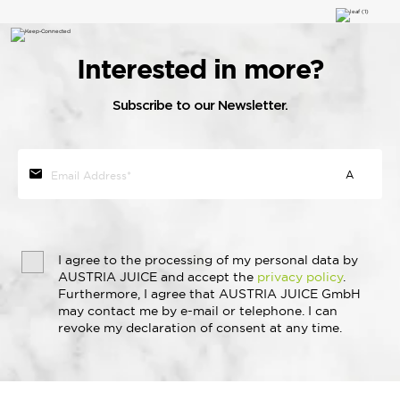
Interested in more?
Subscribe to our Newsletter.
I agree to the processing of my personal data by
AUSTRIA JUICE and accept the
privacy policy
.
Furthermore, I agree that AUSTRIA JUICE GmbH
may contact me by e-mail or telephone. I can
revoke my declaration of consent at any time.