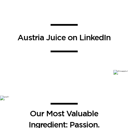
Austria Juice on LinkedIn
Our Most Valuable
Ingredient: Passion.