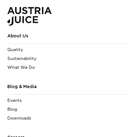
About Us
Quality
Sustainability
What We Do
Blog & Media
Events
Blog
Downloads