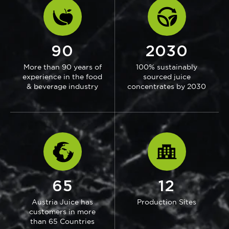
90
2030
More than 90 years of
100% sustainably
experience in the food
sourced juice
& beverage industry
concentrates by 2030
65
12
Austria Juice has
Production Sites
customers in more
than 65 Countries