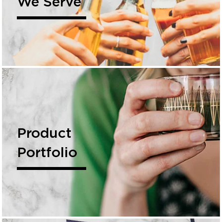
We Serve
Product
Portfolio