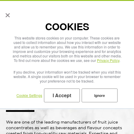
×
English
COOKIES
This website stores cookies on your computer. These cookies are
used to collect information about how you interact with our website
and allow us to remember you. We use this information in order to
improve and customize your browsing experience and for analytics
and metrics about our visitors both on this website and other media.
To find out more about the cookies we use, see our
Privacy Policy
.
If you decline, your information won't be tracked when you visit this
website. A single cookie will be used in your browser to remember
your preference not to be tracked.
Beverages that
I Accept
Cookie Settings
Ignore
bear fruit.
We are one of the leading manufacturers of fruit juice
concentrates as well as beverages and flavour concepts
created from top-quality raw materials. Expertise and