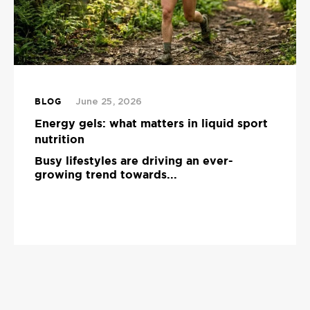
BLOG
June 25, 2026
Energy gels: what matters in liquid sport
nutrition
Busy lifestyles are driving an ever-
growing trend towards...