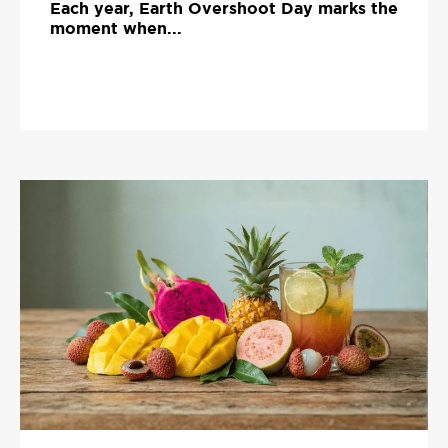
Each year, Earth Overshoot Day marks the
moment when...