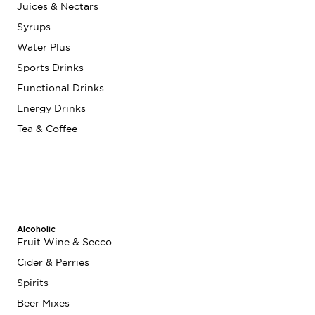
Juices & Nectars
Syrups
Water Plus
Sports Drinks
Functional Drinks
Energy Drinks
Tea & Coffee
Alcoholic
Fruit Wine & Secco
Cider & Perries
Spirits
Beer Mixes