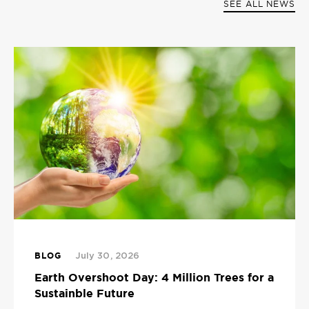
SEE ALL NEWS
BLOG
July 30, 2026
Earth Overshoot Day: 4 Million Trees for a
Sustainble Future