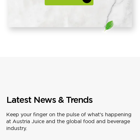
Latest News & Trends
Keep your finger on the pulse of what’s happening
at Austria Juice and the global food and beverage
industry.