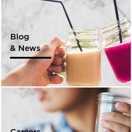
Blog
& News