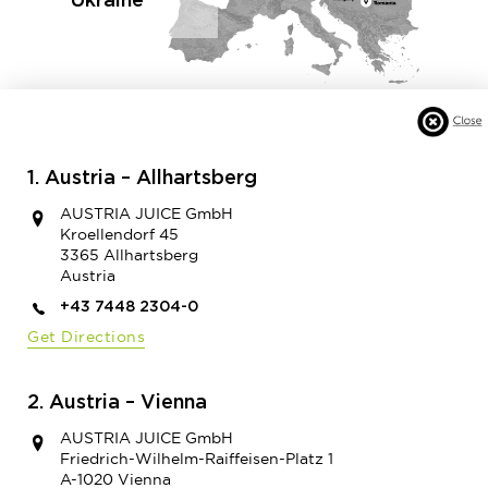
Ukraine
1. Austria – Allhartsberg
AUSTRIA JUICE GmbH
Kroellendorf 45
3365 Allhartsberg
Austria
+43 7448 2304-0
Get Directions
2. Austria – Vienna
AUSTRIA JUICE GmbH
Friedrich-Wilhelm-Raiffeisen-Platz 1
A-1020 Vienna