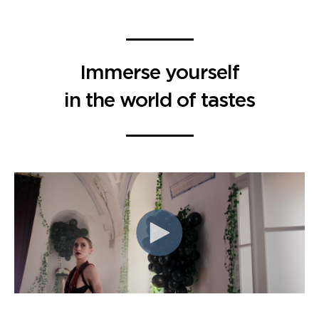
Immerse yourself
in the world of tastes