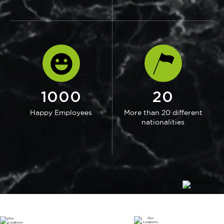
1000
20
Happy Employees
More than 20 different
nationalities