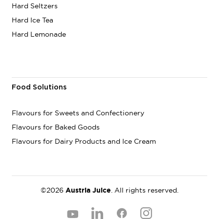
Hard Seltzers
Hard Ice Tea
Hard Lemonade
Food Solutions
Flavours for Sweets and Confectionery
Flavours for Baked Goods
Flavours for Dairy Products and Ice Cream
©2026
Austria Juice
. All rights reserved.