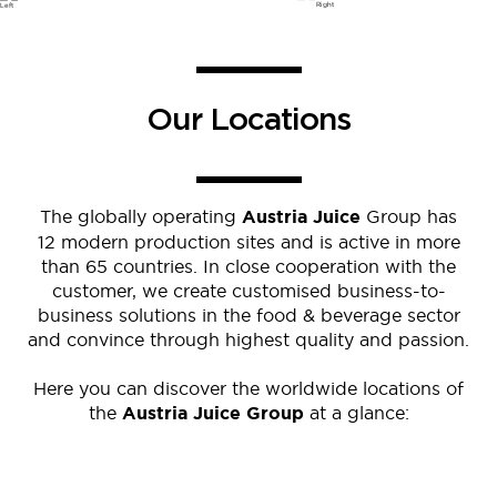
Our Locations
The globally operating
Austria Juice
Group has
12 modern production sites and is active in more
than 65 countries. In close cooperation with the
customer, we create customised business-to-
business solutions in the food & beverage sector
and convince through highest quality and passion.
Here you can discover the worldwide locations of
the
Austria Juice Group
at a glance: