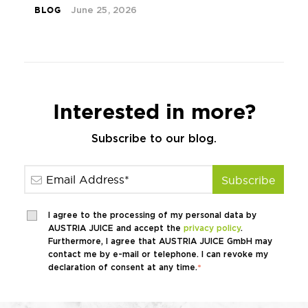
BLOG
June 25, 2026
Interested in more?
Subscribe to our blog.
I agree to the processing of my personal data by
AUSTRIA JUICE and accept the
privacy policy
.
Furthermore, I agree that AUSTRIA JUICE GmbH may
contact me by e-mail or telephone. I can revoke my
declaration of consent at any time.
*