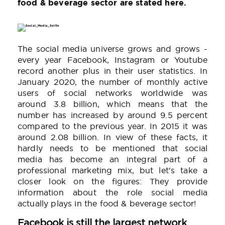
food & beverage sector are stated here.
The social media universe grows and grows -
every year Facebook, Instagram or Youtube
record another plus in their user statistics. In
January 2020, the number of monthly active
users of social networks worldwide was
around 3.8 billion, which means that the
number has increased by around 9.5 percent
compared to the previous year. In 2015 it was
around 2.08 billion. In view of these facts, it
hardly needs to be mentioned that social
media has become an integral part of a
professional marketing mix, but let's take a
closer look on the figures: They provide
information about the role social media
actually plays in the food & beverage sector!
Facebook is still the largest network