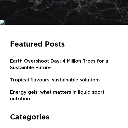
Featured Posts
Earth Overshoot Day: 4 Million Trees for a
Sustainble Future
Tropical flavours, sustainable solutions
Energy gels: what matters in liquid sport
nutrition
Categories