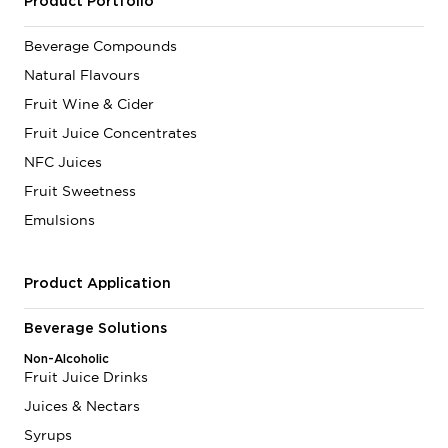
Product Portfolio
Beverage Compounds
Natural Flavours
Fruit Wine & Cider
Fruit Juice Concentrates
NFC Juices
Fruit Sweetness
Emulsions
Product Application
Beverage Solutions
Non-Alcoholic
Fruit Juice Drinks
Juices & Nectars
Syrups