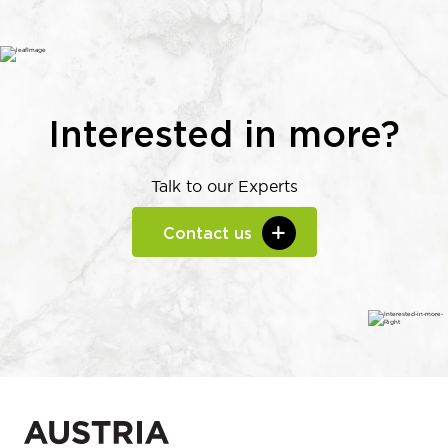
Interested in more?
Talk to our Experts
Contact us