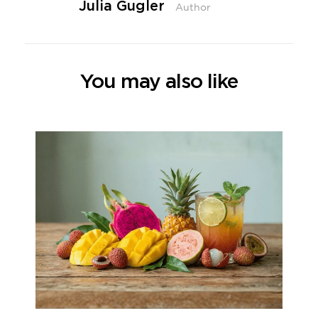
Julia Gugler
Author
You may also like