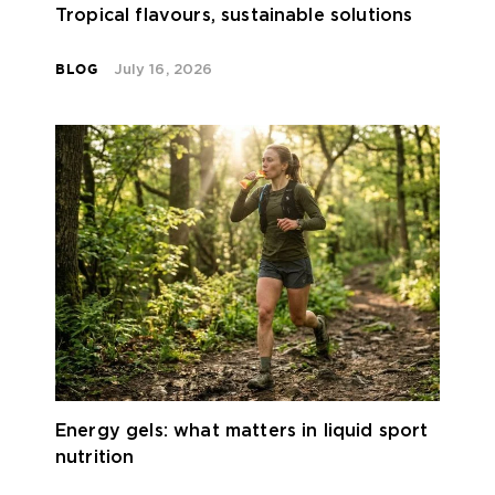
Tropical flavours, sustainable solutions
BLOG
July 16, 2026
Energy gels: what matters in liquid sport
nutrition