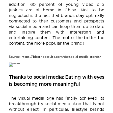
addition, 60 percent of young video clip
junkies are at home in China. Not to be
neglected is the fact that brands stay optimally
connected to their customers and prospects
via social media and can keep them up to date
and inspire them with interesting and
entertaining content. The motto: the better the
content, the more popular the brand!
Source: https://blog.hootsuite.com/de/social-media-trends/
Thanks to social media: Eating with eyes
is becoming more meaningful
The visual media age has finally achieved its
breakthrough by social media. And that is not
without effect: In particular, lifestyle brands