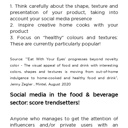
1. Think carefully about the shape, texture and
presentation of your product, taking into
account your social media presence
2. Inspire creative home cooks with your
product
3. Focus on "healthy" colours and textures:
These are currently particularly popular!
Source: "'Eat With Your Eyes' progresses beyond novelty
color - The visual appeal of food and drink with interesting
colors, shapes and textures is moving from out-of-home
indulgence to home-cooked and healthy food and drink",
Jenny Zegler , Mintel, August 2020
Social media in the food & beverage
sector: score trendsetters!
Anyone who manages to get the attention of
influencers and/or private users with an