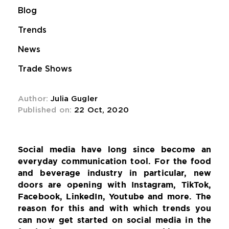
Blog
Trends
News
Trade Shows
Author:
Julia Gugler
Published on:
22 Oct, 2020
Social media have long since become an
everyday communication tool. For the food
and beverage industry in particular, new
doors are opening with Instagram, TikTok,
Facebook, LinkedIn, Youtube and more. The
reason for this and with which trends you
can now get started on social media in the