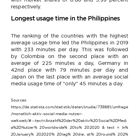
respectively.
Longest usage time in the Philippines
The ranking of the countries with the highest
average usage time led the Philippines in 2019
with 233 minutes per day. This was followed
by Colombia on the second place with an
average of 225 minutes a day, Germany in
42nd place with 79 minutes per day and
Japan on the last place with an average social
media usage time of "only" 45 minutes a day.
Sources:
https://de.statista.com/statistik/daten/studie/739881/umfrage
/monatlich-aktiv-social-media-nutzer-
weltweit/#:~:text=Anzahl%20der%20aktiv%20Social%2DMedi
a%2DNutzer% 20worldwide% 20to% 202020 & text = In%
20January% 202020% 20lag% 20die, at% 20round% 202%