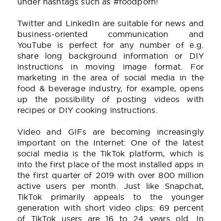
under hashtags such as #foodporn!
Twitter and LinkedIn are suitable for news and
business-oriented communication and
YouTube is perfect for any number of e.g.
share long background information or DIY
instructions in moving image format. For
marketing in the area of social media in the
food & beverage industry, for example, opens
up the possibility of posting videos with
recipes or DIY cooking instructions.
Video and GIFs are becoming increasingly
important on the Internet: One of the latest
social media is the TikTok platform, which is
into the first place of the most installed apps in
the first quarter of 2019 with over 800 million
active users per month. Just like Snapchat,
TikTok primarily appeals to the younger
generation with short video clips: 69 percent
of TikTok users are 16 to 24 years old. In