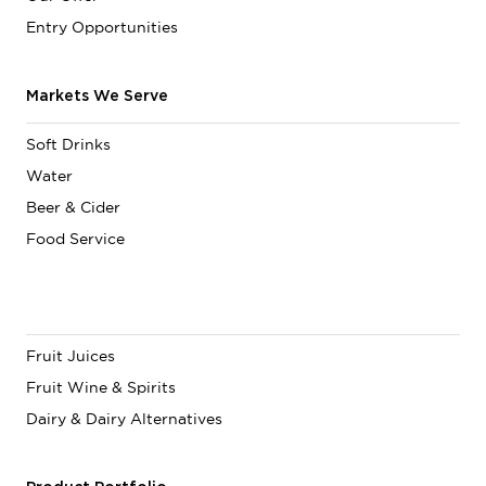
Entry Opportunities
Markets We Serve
Soft Drinks
Water
Beer & Cider
Food Service
Fruit Juices
Fruit Wine & Spirits
Dairy & Dairy Alternatives