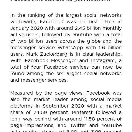
In the ranking of the largest social networks
worldwide, Facebook was on first place in
January 2020 with around 2.45 billion monthly
active users, followed by Youtube with a total
of two billion users across the globe and the
messenger service WhatsApp with 1.6 billion
users. Mark Zuckerberg is in clear leadership:
With Facebook Messenger and Instagram, a
total of four Facebook services can now be
found among the six largest social networks
and messenger services.
Measured by the page views, Facebook was
also the market leader among social media
platforms in September 2020 with a market
share of 74.59 percent. Pinterest followed a
long way behind with around 11.58 percent of
page impressions, and Twitter and YouTube
with market shares of 6.88 and 3.99 percent