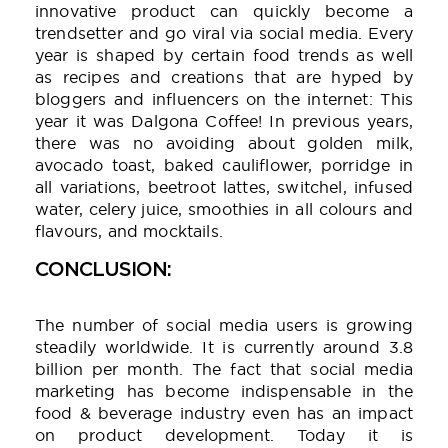
innovative product can quickly become a
trendsetter and go viral via social media. Every
year is shaped by certain food trends as well
as recipes and creations that are hyped by
bloggers and influencers on the internet: This
year it was Dalgona Coffee! In previous years,
there was no avoiding about golden milk,
avocado toast, baked cauliflower, porridge in
all variations, beetroot lattes, switchel, infused
water, celery juice, smoothies in all colours and
flavours, and mocktails.
CONCLUSION:
The number of social media users is growing
steadily worldwide. It is currently around 3.8
billion per month. The fact that social media
marketing has become indispensable in the
food & beverage industry even has an impact
on product development. Today it is