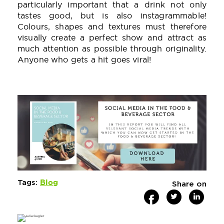
particularly important that a drink not only
tastes good, but is also instagrammable!
Colours, shapes and textures must therefore
visually create a perfect show and attract as
much attention as possible through originality.
Anyone who gets a hit goes viral!
Blog
Tags:
Share on