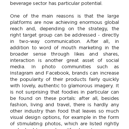
beverage sector has particular potential.
One of the main reasons is that the large
platforms are now achieving enormous global
reach and, depending on the strategy, the
right target group can be addressed - directly
in two-way communication. After all, in
addition to word of mouth marketing in the
broader sense through likes and shares,
interaction is another great asset of social
media. In photo communities such as
Instagram and Facebook, brands can increase
the popularity of their products fairly quickly
with lovely, authentic to glamorous imagery. It
is not surprising that foodies in particular can
be found on these portals: after all, besides
fashion, living and travel, there is hardly any
other industry than food that leaves so much
visual design options, for example in the form
of stimulating photos, which are listed rightly