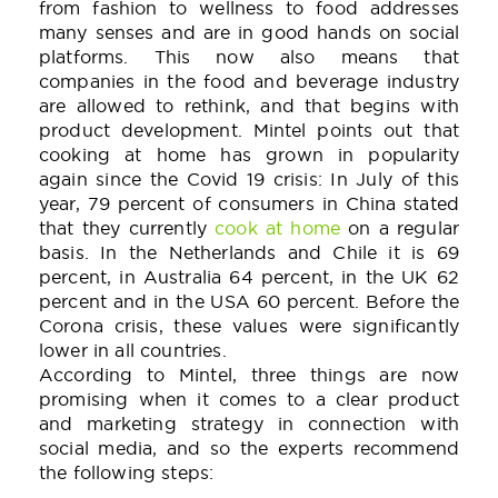
from fashion to wellness to food addresses
many senses and are in good hands on social
platforms. This now also means that
companies in the food and beverage industry
are allowed to rethink, and that begins with
product development. Mintel points out that
cooking at home has grown in popularity
again since the Covid 19 crisis: In July of this
year, 79 percent of consumers in China stated
that they currently
cook at home
on a regular
basis. In the Netherlands and Chile it is 69
percent, in Australia 64 percent, in the UK 62
percent and in the USA 60 percent. Before the
Corona crisis, these values were significantly
lower in all countries.
According to Mintel, three things are now
promising when it comes to a clear product
and marketing strategy in connection with
social media, and so the experts recommend
the following steps: