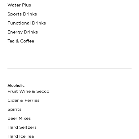
Water Plus
Sports Drinks
Functional Drinks
Energy Drinks
Tea & Coffee
Alcoholic
Fruit Wine & Secco
Cider & Perries
Spirits
Beer Mixes
Hard Seltzers
Hard Ice Tea