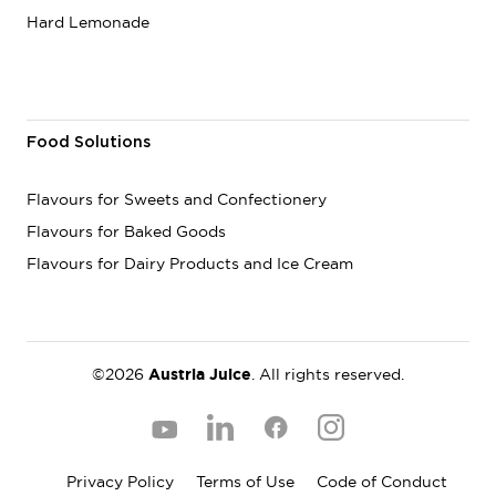
Hard Lemonade
Food Solutions
Flavours for Sweets and Confectionery
Flavours for Baked Goods
Flavours for Dairy Products and Ice Cream
©2026
Austria Juice
. All rights reserved.
Privacy Policy
Terms of Use
Code of Conduct