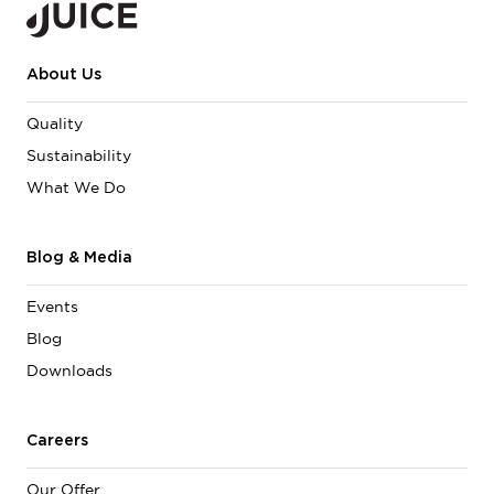
About Us
Quality
Sustainability
What We Do
Blog & Media
Events
Blog
Downloads
Careers
Our Offer