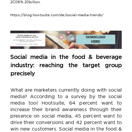
2C08% 20billion.
https://blog.hootsuite.com/de/social-media-trends/
Social media in the food & beverage
industry: reaching the target group
precisely
What are marketers currently doing with social
media? According to a survey by the social
media tool Hootsuite, 64 percent want to
increase their brand awareness through their
presence on social media, 45 percent want to
drive their conversions and 42 percent want to
win new customers. Social media in the food &