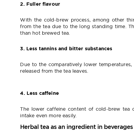
2. Fuller flavour
With the cold-brew process, among other thi
from the tea due to the long standing time. Tha
than hot brewed tea.
3. Less tannins and bitter substances
Due to the comparatively lower temperatures, l
released from the tea leaves.
4. Less caffeine
The lower caffeine content of cold-brew tea c
intake even more easily.
Herbal tea as an ingredient in beverages