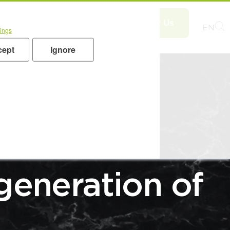
UTIONS for
EN
ings
oducts
Applications
cept
Ignore
RENDS
generation of