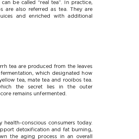
an be called “real tea”. In practice,
s are also referred as tea. They are
 juices and enriched with additional
Errh tea are produced from the leaves
s fermentation, which designated how
o yellow tea, mate tea and rooibos tea.
hich the secret lies in the outer
f core remains unfermented.
 by health-conscious consumers today.
upport detoxification and fat burning,
wn the aging process in an overall