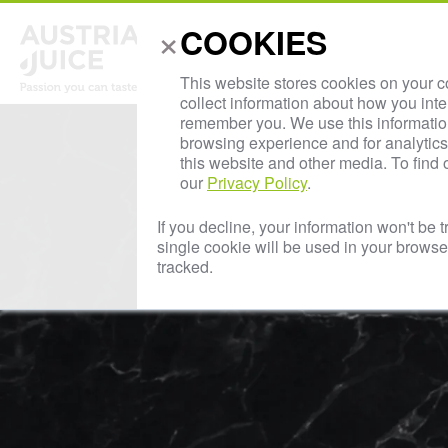
×
COOKIES
Abou
This website stores cookies on your 
collect information about how you inte
remember you. We use this informatio
browsing experience and for analytics 
this website and other media. To find
our
Privacy Policy
.
If you decline, your information won't be 
single cookie will be used in your brows
tracked.