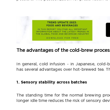
The advantages of the cold-brew proces
In general, cold infusion - in Japanese, cold-
has several advantages over hot-brewed tea. T
1. Sensory stability across batches
The standing time for the normal brewing proc
longer idle time reduces the risk of sensory dev