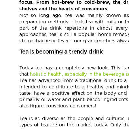
focus. From hot-brew to cold-brew, the dr
shelves and the hearts of consumers.
Not so long ago, tea was mainly known as 
preparation methods: black tea with milk or f
part of the drink repertoire in almost eve
approaches, tea is still a popular home remed
stomachache or fever - our grandmothers always
Tea is becoming a trendy drink
Today tea has a completely new look. This is 
that
holistic health, especially in the beverage se
Tea has advanced from a traditional drink to a h
intended to contribute to a healthy and mindf
taste, have a positive effect on the body and 
primarily of water and plant-based ingredients
also figure-conscious consumers!
Tea is as diverse as the people and cultures,
types of tea are on the market today. Only t