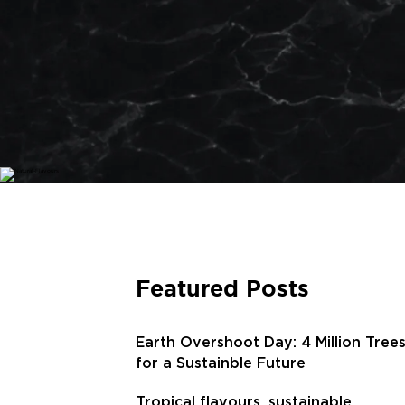
Featured Posts
Earth Overshoot Day: 4 Million Tree
for a Sustainble Future
Tropical flavours, sustainable