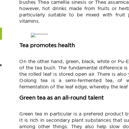
bushes Thea camellia sinesis or Thea assamica c
however, hot drinks made from fruits or herb
particularly suitable to be mixed with fruit
vitamins.
Tea promotes health
On the other hand, green, black, white or Pu-
e
of the tea bush. The fundamental difference i
the rolled leaf is stored open air. There is als
Oolong tea is a semi-fermented tea, of w
fermentation of the leaf edge, whereby the lea
Green tea as an all-round talent
Green tea in particular is a prefered product
It is rich in secondary plant substances that s
among other things. They also help slow do