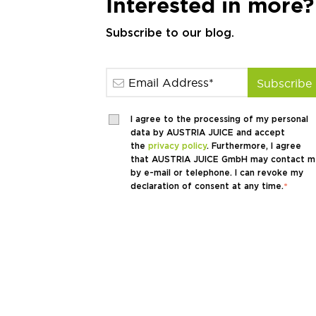
Interested in more?
Subscribe to our blog.
I agree to the processing of my personal
data by AUSTRIA JUICE and accept
the
privacy policy
. Furthermore, I agree
that AUSTRIA JUICE GmbH may contact m
by e-mail or telephone. I can revoke my
declaration of consent at any time.
*