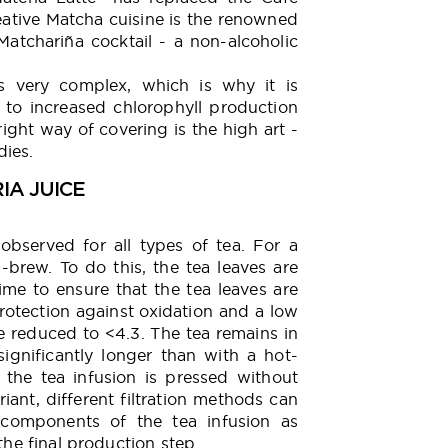
reative Matcha cuisine is the renowned
atchariña cocktail - a non-alcoholic
s very complex, which is why it is
 to increased chlorophyll production
ght way of covering is the high art -
dies.
RIA JUICE
bserved for all types of tea. For a
d-brew. To do this, the tea leaves are
time to ensure that the tea leaves are
rotection against oxidation and a low
e reduced to <4.3. The tea remains in
significantly longer than with a hot-
, the tea infusion is pressed without
iant, different filtration methods can
components of the tea infusion as
the final production step.