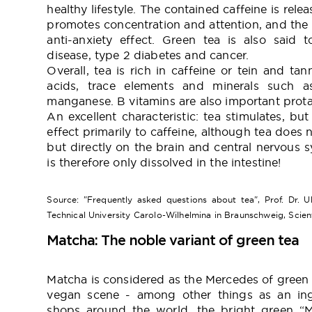
healthy lifestyle. The contained caffeine is releas
promotes concentration and attention, and the 
anti-anxiety effect. Green tea is also said 
disease, type 2 diabetes and cancer.
Overall, tea is rich in caffeine or tein and tan
acids, trace elements and minerals such as
manganese. B vitamins are also important protag
An excellent characteristic: tea stimulates, bu
effect primarily to caffeine, although tea does n
but directly on the brain and central nervous s
is therefore only dissolved in the intestine!
Source: "Frequently asked questions about tea", Prof. Dr. Ul
Technical University Carolo-Wilhelmina in Braunschweig, Scien
Matcha: The noble variant of green tea
Matcha is considered as the Mercedes of green t
vegan scene - among other things as an ing
shops around the world, the bright green “M