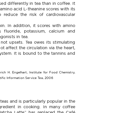
ed differently in tea than in coffee. It
amino acid L-theanine scores with its
to reduce the risk of cardiovascular
nin. In addition, it scores with amino
 fluoride, potassium, calcium and
onists in tea.
t not upsets. Tea owes its stimulating
ot affect the circulation via the heart,
ystem. It is bound to the tannins and
rich H. Engelhart, Institute for Food Chemistry,
tific Information Service Tea, 2006
eas and is particularly popular in the
redient in cooking. In many coffee
atcha Latte” has replaced the Café