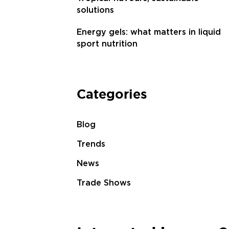
solutions
Energy gels: what matters in liquid
sport nutrition
Categories
Blog
Trends
News
Trade Shows