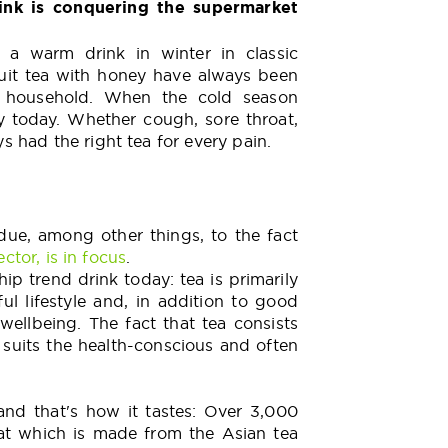
ink is conquering the supermarket
a warm drink in winter in classic
ruit tea with honey have always been
ry household. When the cold season
y today. Whether cough, sore throat,
 had the right tea for every pain.
due, among other things, to the fact
ctor, is in focus
.
ip trend drink today: tea is primarily
ul lifestyle and, in addition to good
wellbeing. The fact that tea consists
 suits the health-conscious and often
 and that's how it tastes: Over 3,000
hat which is made from the Asian tea