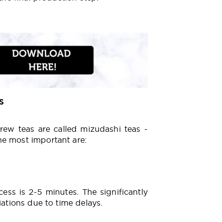
s
brew teas are called mizudashi teas -
he most important are:
ess is 2-5 minutes. The significantly
iations due to time delays.