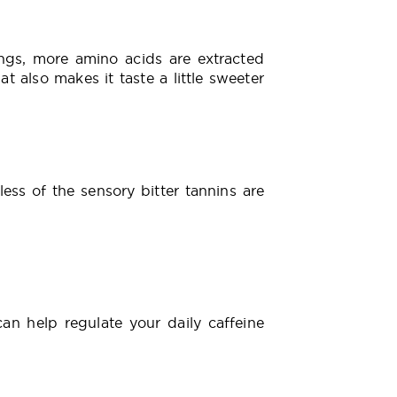
ngs, more amino acids are extracted
t also makes it taste a little sweeter
ess of the sensory bitter tannins are
an help regulate your daily caffeine