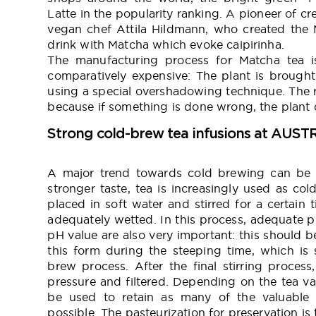
Latte in the popularity ranking. A pioneer of c
vegan chef Attila Hildmann, who created the M
drink with Matcha which evoke caipirinha.
The manufacturing process for Matcha tea i
comparatively expensive: The plant is brought
using a special overshadowing technique. The ri
because if something is done wrong, the plant 
Strong cold-brew tea infusions at AUST
A major trend towards cold brewing can be o
stronger taste, tea is increasingly used as col
placed in soft water and stirred for a certain 
adequately wetted. In this process, adequate p
pH value are also very important: this should b
this form during the steeping time, which is 
brew process. After the final stirring process
pressure and filtered. Depending on the tea var
be used to retain as many of the valuable 
possible. The pasteurization for preservation is 