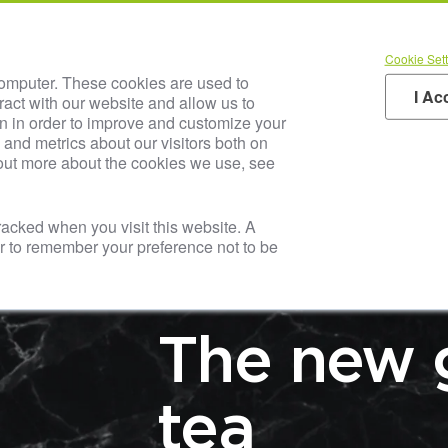
AUSTRIA JUICE Inside
Our SOL
Cookie Sett
t Us
Blog & Media
Careers
Your Industry
Pr
computer. These cookies are used to
I Ac
ract with our website and allow us to
n in order to improve and customize your
and metrics about our visitors both on
 out more about the cookies we use, see
tracked when you visit this website. A
er to remember your preference not to be
LATEST NEWS & T
The new 
tea