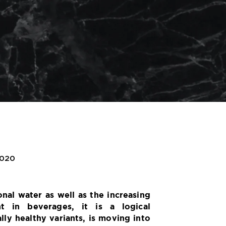
2020
onal water as well as the increasing
nt in beverages, it is a logical
lly healthy variants, is moving into