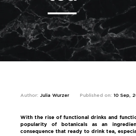
Author:
Julia Wurzer
Published on:
10 Sep, 
s
With the rise of functional drinks and functi
popularity of botanicals as an ingredie
consequence that ready to drink tea, especia