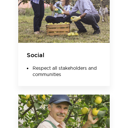
Social
Respect all stakeholders and
communities