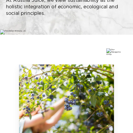
At Austria Juice, we view sustainability as the
holistic integration of economic, ecological and
social principles.