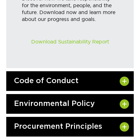
for the environment, people, and the
future. Download now and learn more
about our progress and goals.
Download Sustainability Report
Code of Conduct
Environmental Policy
Procurement Principles