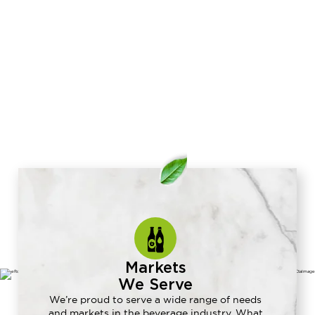
Markets
We Serve
We’re proud to serve a wide range of needs
and markets in the beverage industry. What