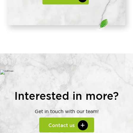
Interested in more?
Get in touch with our team!
Contact us