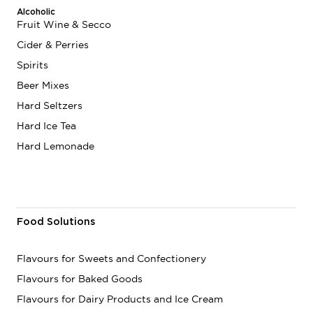
Alcoholic
Fruit Wine & Secco
Cider & Perries
Spirits
Beer Mixes
Hard Seltzers
Hard Ice Tea
Hard Lemonade
Food Solutions
Flavours for Sweets and Confectionery
Flavours for Baked Goods
Flavours for Dairy Products and Ice Cream