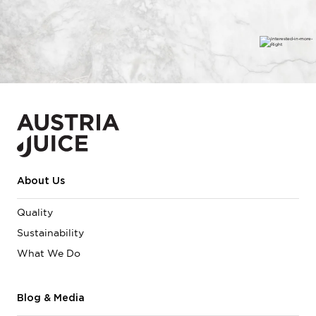
About Us
Quality
Sustainability
What We Do
Blog & Media