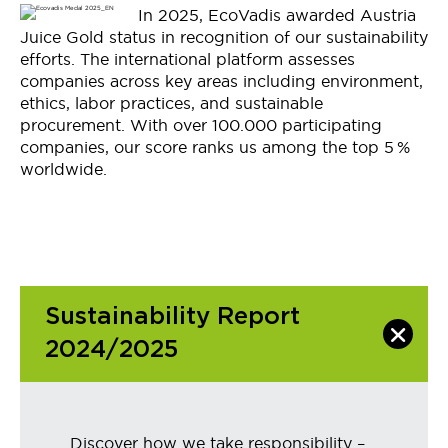
In 2025,
EcoVadis
awarded Austria
Juice Gold status in recognition of our sustainability
efforts
. The international platform assesses
companies across key areas including environment,
ethics,
labor
practices, and sustainable
procurement. With over 100
.
000 participating
companies, our score ranks us among the top 5
%
worldwide.
Sustainability Report
2024/2025
Discover how we take responsibility –