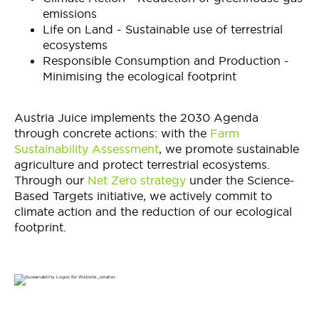
emissions
Life on Land - Sustainable use of terrestrial
ecosystems
Responsible Consumption and Production -
Minimising the ecological footprint
Austria Juice implements the 2030 Agenda
through concrete actions: with the
Farm
Sustainability Assessment
, we promote sustainable
agriculture and protect terrestrial ecosystems.
Through our
Net Zero strategy
under the Science-
Based Targets initiative, we actively commit to
climate action and the reduction of our ecological
footprint.