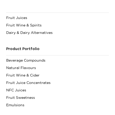
Fruit Juices
Fruit Wine & Spirits
Dairy & Dairy Alternatives
Product Portfolio
Beverage Compounds
Natural Flavours
Fruit Wine & Cider
Fruit Juice Concentrates
NFC Juices
Fruit Sweetness
Emulsions