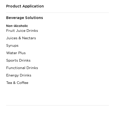
Product Application
Beverage Solutions
Non-Alcoholic
Fruit Juice Drinks
Juices & Nectars
Syrups
Water Plus
Sports Drinks
Functional Drinks
Energy Drinks
Tea & Coffee