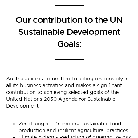
Our contribution to the UN
Sustainable Development
Goals:
Austria Juice is committed to acting responsibly in
all its business activities and makes a significant
contribution to achieving selected goals of the
United Nations 2030 Agenda for Sustainable
Development:
Zero Hunger - Promoting sustainable food
production and resilient agricultural practices
Climate Action - Reduction of greenhouse gas