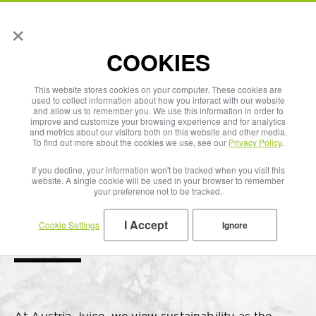
×
English
COOKIES
This website stores cookies on your computer. These cookies are
used to collect information about how you interact with our website
and allow us to remember you. We use this information in order to
improve and customize your browsing experience and for analytics
and metrics about our visitors both on this website and other media.
To find out more about the cookies we use, see our
Privacy Policy
.
If you decline, your information won't be tracked when you visit this
website. A single cookie will be used in your browser to remember
your preference not to be tracked.
I Accept
Cookie Settings
Ignore
Our Sustainability Principles