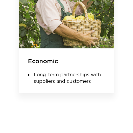
Economic
Long-term partnerships with
suppliers and customers