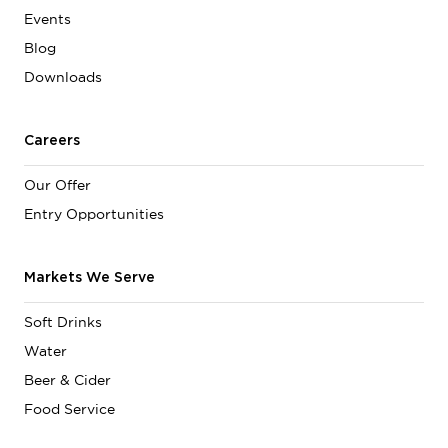
Events
Blog
Downloads
Careers
Our Offer
Entry Opportunities
Markets We Serve
Soft Drinks
Water
Beer & Cider
Food Service