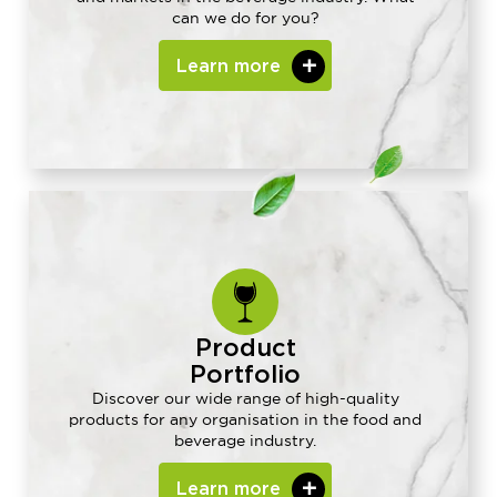
can we do for you?
Learn more
Product
Portfolio
Discover our wide range of high-quality
products for any organisation in the food and
beverage industry.
Learn more