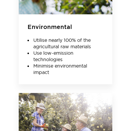
Environmental
Utilise nearly 100% of the
agricultural raw materials
Use low-emission
technologies
Minimise environmental
impact