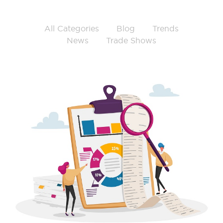
All Categories
Blog
Trends
News
Trade Shows