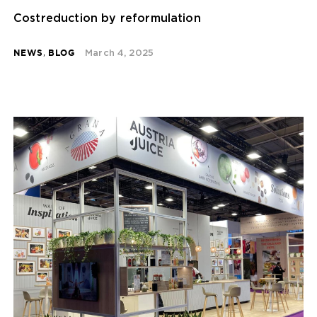
Costreduction by reformulation
NEWS
,
BLOG
March 4, 2025