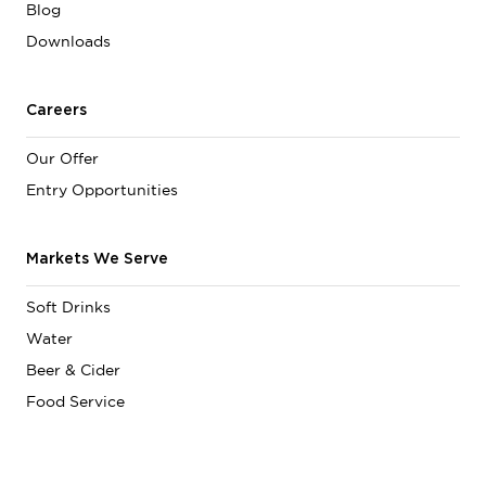
Blog
Downloads
Careers
Our Offer
Entry Opportunities
Markets We Serve
Soft Drinks
Water
Beer & Cider
Food Service