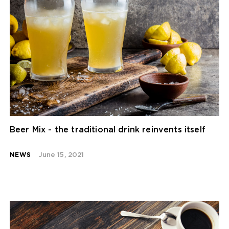
Beer Mix - the traditional drink reinvents itself
NEWS
June 15, 2021