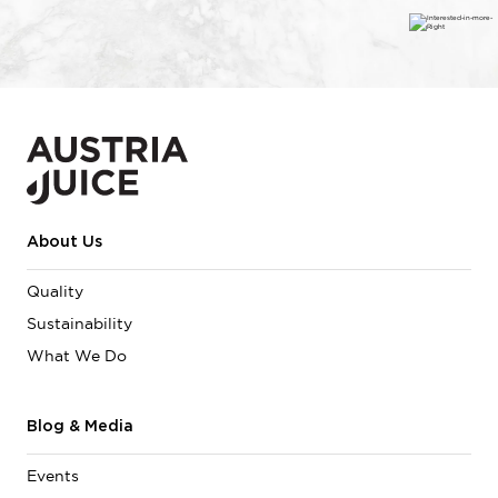
About Us
Quality
Sustainability
What We Do
Blog & Media
Events