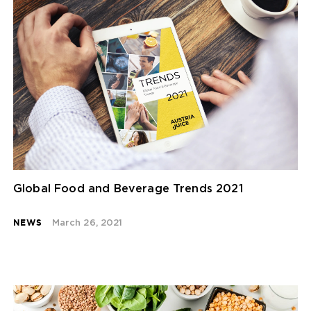
Global Food and Beverage Trends 2021
NEWS
March 26, 2021