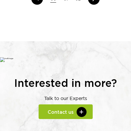
Interested in more?
Talk to our Experts
Contact us