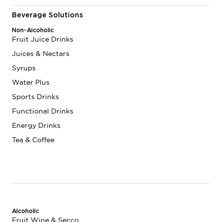
Beverage Solutions
Non-Alcoholic
Fruit Juice Drinks
Juices & Nectars
Syrups
Water Plus
Sports Drinks
Functional Drinks
Energy Drinks
Tea & Coffee
Alcoholic
Fruit Wine & Secco