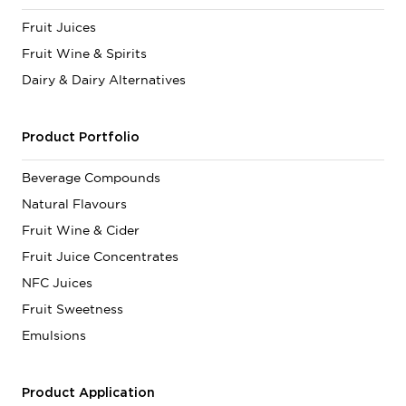
Fruit Juices
Fruit Wine & Spirits
Dairy & Dairy Alternatives
Product Portfolio
Beverage Compounds
Natural Flavours
Fruit Wine & Cider
Fruit Juice Concentrates
NFC Juices
Fruit Sweetness
Emulsions
Product Application