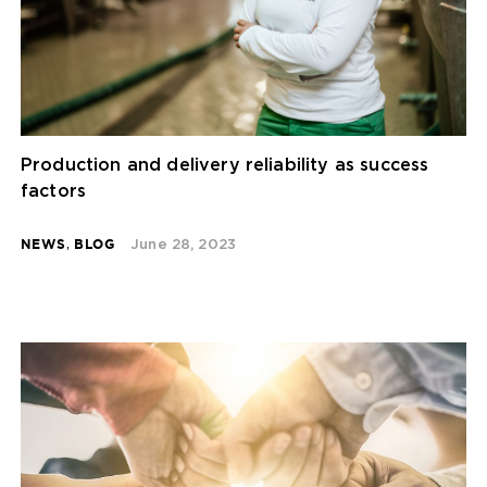
Production and delivery reliability as success
factors
NEWS
,
BLOG
June 28, 2023