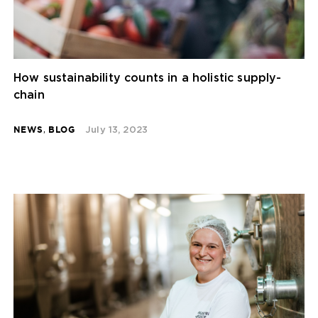
How sustainability counts in a holistic supply-
chain
NEWS
,
BLOG
July 13, 2023