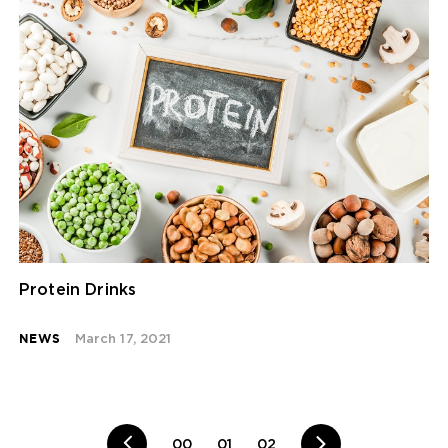
Protein Drinks
NEWS
March 17, 2021
00
01
02