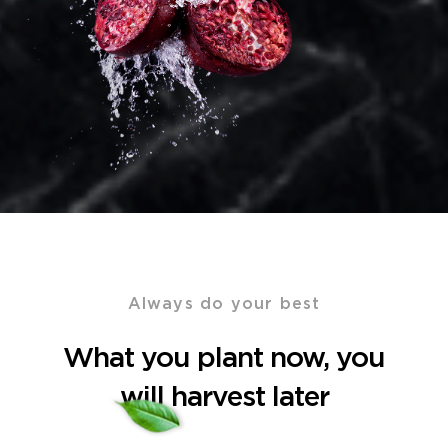
Always do your best
What you plant now, you
will harvest later