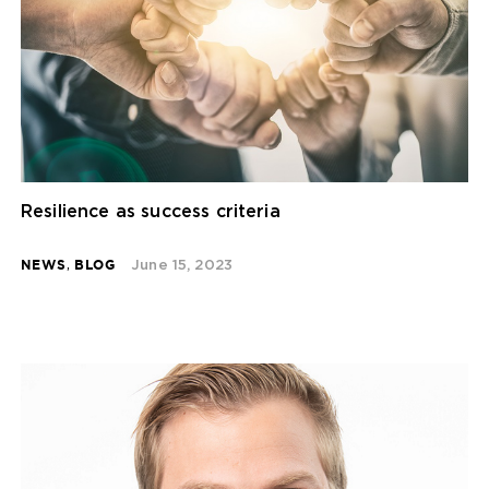
Resilience as success criteria
NEWS
,
BLOG
June 15, 2023