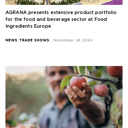
AGRANA presents extensive product portfolio
for the food and beverage sector at Food
Ingredients Europe
NEWS
,
TRADE SHOWS
November 28, 2024