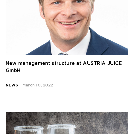
New management structure at AUSTRIA JUICE
GmbH
NEWS
March 10, 2022