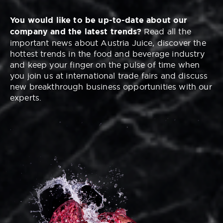
You would like to be up-to-date about our
company and the latest trends?
Read all the
important news about Austria Juice, discover the
hottest trends in the food and beverage industry
and keep your finger on the pulse of time when
you join us at international trade fairs and discuss
new breakthrough business opportunities with our
experts.