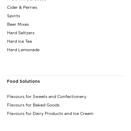
Cider & Perries
Spirits
Beer Mixes
Hard Seltzers
Hard Ice Tea
Hard Lemonade
Food Solutions
Flavours for Sweets and Confectionery
Flavours for Baked Goods
Flavours for Dairy Products and Ice Cream